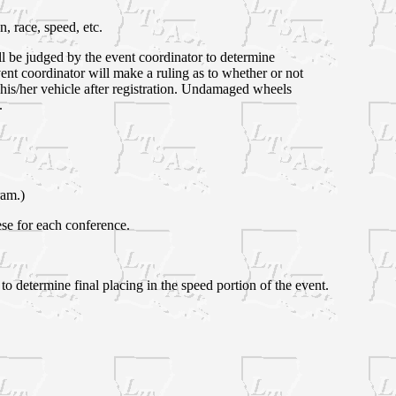
, race, speed, etc.
ll be judged by the event coordinator to determine
vent coordinator will make a ruling as to whether or not
his/her vehicle after registration. Undamaged wheels
.
ram.)
hese for each conference.
to determine final placing in the speed portion of the event.