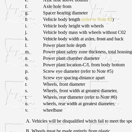
f.
Axle hole from
g.
Spacer bearing diameter
h
Vehicle body length
(refer to Note #2
)
i.
Vehicle body height with wheels
j.
Vehicle body mass with wheels without C02
k.
Vehicle body width at axles, front and back
l.
Power plant hole depth
m.
Power plant safety zone thickness, total housing
n.
Power plant chamber diameter
o.
Power plant location-C/L from body bottom
p.
Screw eye diameter (refer to Note #5)
q.
Screw eye spacing-distance apart
r.
Wheels, front diameter
s.
Wheels, front width at greatest diameter,
t.
Wheels, rear diameter (refer to Note #6)
u.
wheels, rear width at greatest diameter,
v.
wheelbase
A. Vehicles will be disqualified which fail to meet the spe
B. Wheels must be made entirely from plastic.