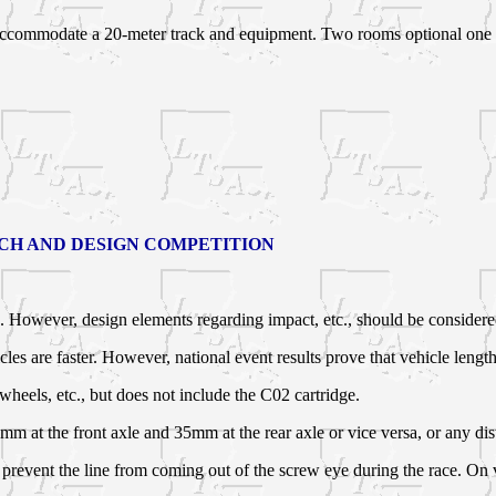
accommodate a 20-meter track and equipment. Two rooms optional one p
RCH AND DESIGN COMPETITION
on. However, design elements regarding impact, etc., should be consider
les are faster. However, national event results prove that vehicle length
heels, etc., but does not include the C02 cartridge.
mm at the front axle and 35mm at the rear axle or vice versa, or any di
to prevent the line from coming out of the screw eye during the race. O