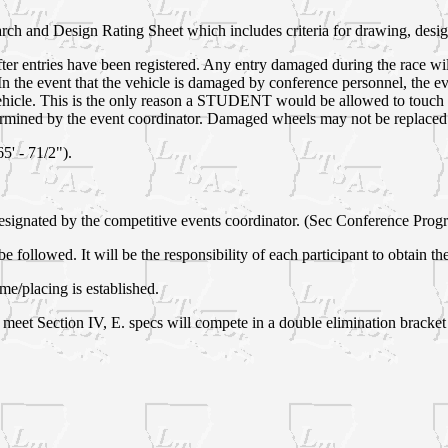
arch and Design Rating Sheet which includes criteria for drawing, design
fter entries have been registered. Any entry damaged during the race wi
 In the event that the vehicle is damaged by conference personnel, the e
 vehicle. This is the only reason a STUDENT would be allowed to touch 
ermined by the event coordinator. Damaged wheels may not be replaced
5' - 71/2").
e designated by the competitive events coordinator. (Sec Conference Prog
be followed. It will be the responsibility of each participant to obtain t
ime/placing is established.
at meet Section IV,
E. specs will compete in a double elimination bracket 