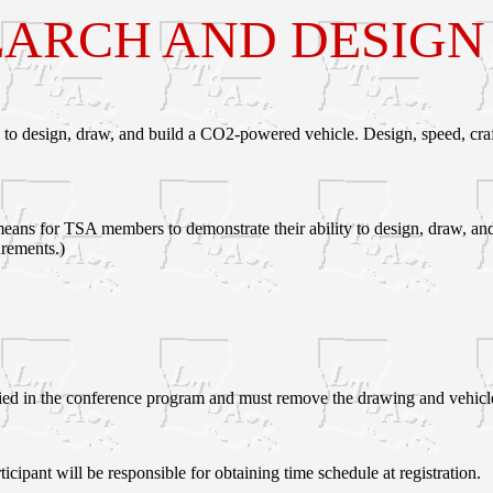
ARCH AND DESIGN I
 to design, draw, and build a CO2-powered vehicle. Design, speed, cra
ans for TSA members to demonstrate their ability to design, draw, and bu
rements.)
fied in the conference program and must remove the drawing and vehicle
ticipant will be responsible for obtaining time schedule at registration.