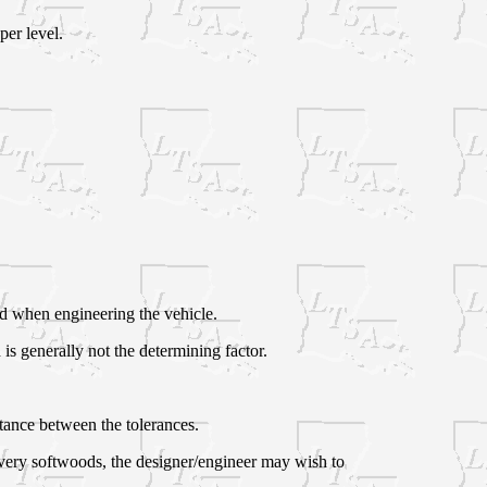
er level.
ed when engineering the vehicle.
 is generally not the determining factor.
stance between the tolerances.
n very softwoods, the designer/engineer may wish to