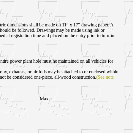
etric dimensions shall be made on 11" x 17" drawing paper. A
es should be followed. Drawings may be made using ink or
 at registration time and placed on the entry prior to turn-in.
ire power plant hole must he maintained on all vehicles for
opy, exhausts, or air foils may be attached to or enclosed within
 not be considered one-piece, all-wood construction.
(See note
Max