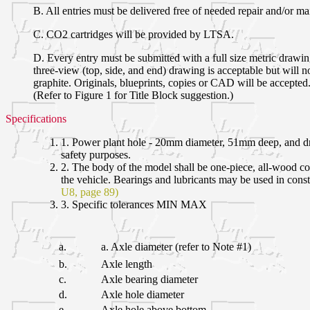
B. All entries must be delivered free of needed repair and/or ma
C. CO2 cartridges will be provided by LTSA.
D. Every entry must be submitted with a full size metric drawi
three-view (top, side, and end) drawing is acceptable but will
graphite. Originals, blueprints, copies or CAD will be accepted.
(Refer to Figure 1 for Title Block suggestion.)
Specifications
1. Power plant hole - 20mm diameter, 51mm deep, and dri
safety purposes.
2. The body of the model shall be one-piece, all-wood con
the vehicle. Bearings and lubricants may be used in cons
U8, page 89)
3. Specific tolerances MIN MAX
a.
a. Axle diameter (refer to Note #1)
b.
Axle length
c.
Axle bearing diameter
d.
Axle hole diameter
e.
Axle hole above bottom