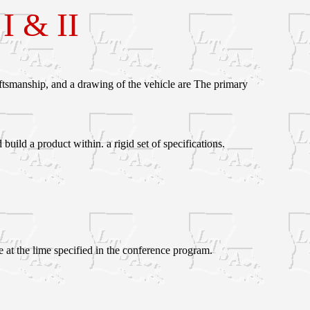
 & II
ftsmanship, and a drawing of the vehicle are The primary
ild a product within. a rigid set of specifications.
 at the lime specified in the conference program.