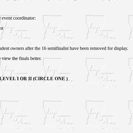
e event coordinator:
st
tudent owners after the 16 semifinalist have been removed for display.
e view the finals better.
VEL I OR II (CIRCLE ONE )