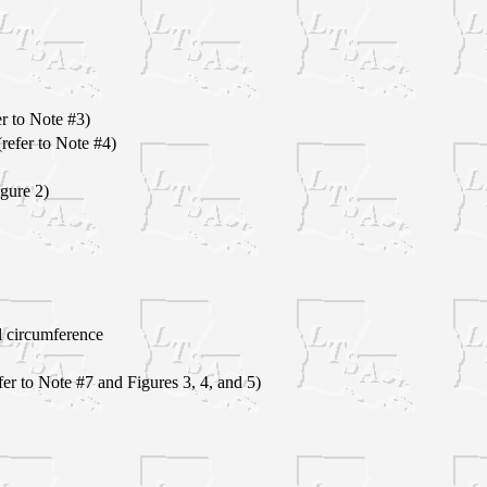
er to Note #3)
efer to Note #4)
igure 2)
 circumference
er to Note #7 and Figures 3, 4, and 5)