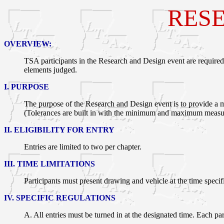
RESE
OVERVIEW:
TSA participants in the Research and Design event are required
elements judged.
I. PURPOSE
The purpose of the Research and Design event is to provide a me
(Tolerances are built in with the minimum and maximum measu
II. ELIGIBILITY FOR ENTRY
Entries are limited to two per chapter.
III. TIME LIMITATIONS
Participants must present drawing and vehicle at the time speci
IV. SPECIFIC REGULATIONS
A. All entries must be turned in at the designated time. Each par