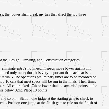
, the judges shall break my ties that affect the top three
of the Design, Drawing, and Construction categories.
ns - eliminate entry's not meeting specs move lower qualifying
timed only once; thus, it is very important that each car is
be rerun. - The operator's preliminary times are to be recorded on
op 16 cars that meet specs will be run in the finals. Their times
hart. All can ranked 17th or lower shall be awarded points in the
hers below 32nd Place 10 points
 and so on. - Station one judge at the starting gate to check to
red. - Position one judge at the finish gate to rule on the finish of
.