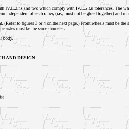
 IV.E.2.r,s and two which comply with IV.E.2.t,u tolerances. The wheel
in independent of each other, (i.e., must not be glued together) and mus
nt. (Refer to figures 3 or 4 on the next page.) Front wheels must be th
ame axles must be the same diameter.
ar body.
H AND DESIGN
st
r