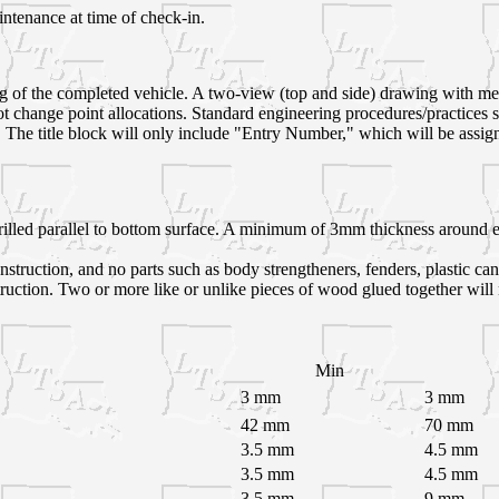
intenance at time of check-in.
ng of the completed vehicle. A two-view (top and side) drawing with m
 not change point allocations. Standard engineering procedures/practic
 The title block will only include "Entry Number," which will be assigned
lled parallel to bottom surface. A minimum of 3mm thickness around ent
struction, and no parts such as body strengtheners, fenders, plastic can
truction. Two or more like or unlike pieces of wood glued together will
Min
3 mm
3 mm
42 mm
70 mm
3.5 mm
4.5 mm
3.5 mm
4.5 mm
3.5 mm
9 mm