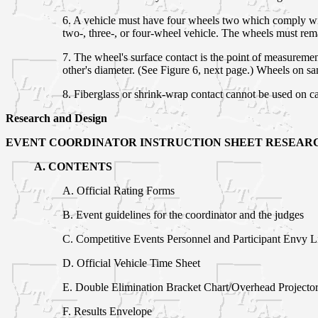
6. A vehicle must have four wheels two which comply with
two-, three-, or four-wheel vehicle. The wheels must rema
7. The wheel's surface contact is the point of measureme
other's diameter. (See Figure 6, next page.) Wheels on s
8. Fiberglass or shrink-wrap contact cannot be used on c
Research and Design
EVENT COORDINATOR INSTRUCTION SHEET RESEARC
A. CONTENTS
A. Official Rating Forms
B. Event guidelines for the coordinator and the judges
C. Competitive Events Personnel and Participant Envy Li
D. Official Vehicle Time Sheet
E. Double Elimination Bracket Chart/Overhead Projecto
F. Results Envelope