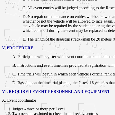
C. All event entries will be judged according to the Rese
D. No repair or maintenance on entries will be allowed a
whether or not the vehicle will be allowed to race again.
the vehicle may be repaired by the student entering the
which come off during the event may be replaced as det
E. The length of the dragstrip (track) shall be 20 meters (6
V. PROCEDURE
A. Participants will register with event coordinator at the tim
B. Instructions and event timelines provided at registration will 
C. Time trials will be run in which each vehicle's official rank t
D. Based upon the time trial placing, the fastest 16 vehicles th
VI. REQUIRED EVENT PERSONNEL AND EQUIPMENT
A. Event coordinator
Judges - three or more per Level
Two persons assigned to check in and receive entries