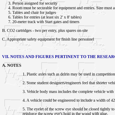
Person assigned for security
Room must be securable for equipment and entries. Size must 
Tables and chair for judges
Tables for entries (at least six 2' x 8' tables)
20-meter track with Start gates and timers
B.
CO2 cartridges - two per entry, plus spares on-site
C. Appropriate safety equipment for finish line personnel
VII. NOTES AND FIGURES PERTINENT TO THE RESEA
A. NOTES
1. Plastic axles such as delrin may be used in competiti
2. Some student designers/engineers feel that shorter vehic
3. Vehicle body mass includes the complete vehicle with w
4. A vehicle could be engineered to include a width of 42
5. The eyelet of the screw eye should be closed tightly 
reinforce the screw eye's hold in the wood with glue.