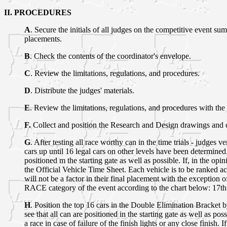
II. PROCEDURES
A
. Secure the initials of all judges on the competitive event su
placements.
B
. Check the contents of the coordinator's envelope.
C
. Review the limitations, regulations, and procedures.
D
. Distribute the judges' materials.
E
. Review the limitations, regulations, and procedures with the
F.
Collect and position the Research and Design drawings and ca
G
. After testing all race worthy can in the time trials - judges 
cars up until 16 legal cars on other levels have been determined. 
positioned m the starting gate as well as possible. If, in the opi
the Official Vehicle Time Sheet. Each vehicle is to be ranked acc
will not be a factor in their final placement with the exception
RACE category of the event according to the chart below: 17th 
H
. Position the top 16 cars in the Double Elimination Bracket by 
see that all can are positioned in the starting gate as well as poss
a race in case of failure of the finish lights or any close finish. 