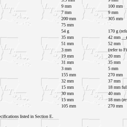
9 mm
100 mm
7 mm
9 mm
200 mm
305 mm
75 mm
54 g
170 g (ref
35 mm
42 mm __(r
51 mm
52 mm
3 mm
(refer to F
19 mm
20 mm
31 mm
35 mm
3 mm
5 mm
155 mm
270 mm
32 mm
37 mm
15 mm
18 mm full
30 mm
40 mm
15 mm
18 mm (ref
105 mm
270 mm
cifications listed in Section E.