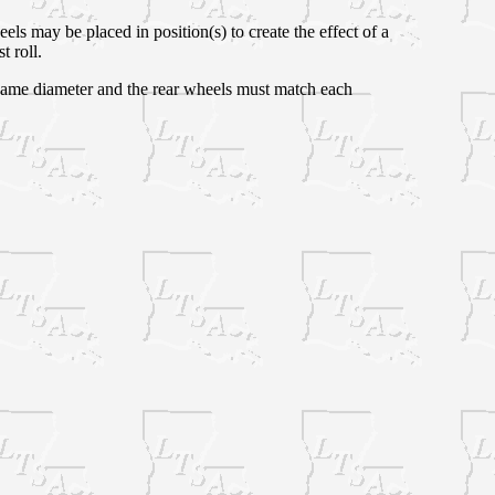
s may be placed in position(s) to create the effect of a
t roll.
e same diameter and the rear wheels must match each