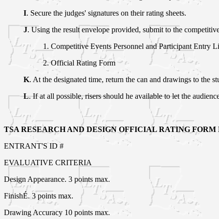
I
. Secure the judges' signatures on their rating sheets.
J
. Using the result envelope provided, submit to the competitiv
1. Competitive Events Personnel and Participant Entry Li
2. Official Rating Form
K
. At the designated time, return the can and drawings to the s
L
. If at all possible, risers should he available to let the audienc
TSA RESEARCH AND DESIGN OFFICIAL RATING FORM LE
ENTRANT'S ID #
EVALUATIVE CRITERIA
Design Appearance. 3 points max.
FinishÉ. 3 points max.
Drawing Accuracy 10 points max.