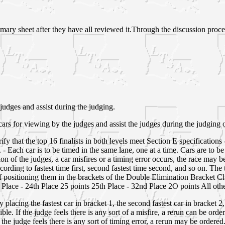
mmary sheet after they have all reviewed it.Through the discussion process
 judges and assist during the judging.
rs for viewing by the judges and assist the judges during the judging 
verify that the top 16 finalists in both levels meet Section E specificatio
- Each car is to be timed in the same lane, one at a time. Cars are to be 
nion of the judges, a car misfires or a timing error occurs, the race may 
ording to fastest time first, second fastest time second, and so on. The t
 of positioning them in the brackets of the Double Elimination Bracket C
Place - 24th Place 25 points 25th Place - 32nd Place 2O points All ot
placing the fastest car in bracket 1, the second fastest car in bracket 2,
ible. If the judge feels there is any sort of a misfire, a rerun can be orde
If the judge feels there is any sort of timing error, a rerun may be ordered