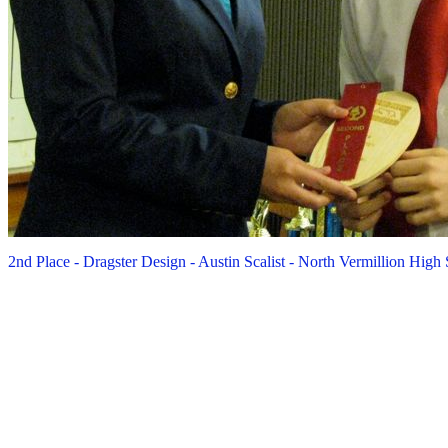
2nd Place - Dragster Design - Austin Scalist - North Vermillion High