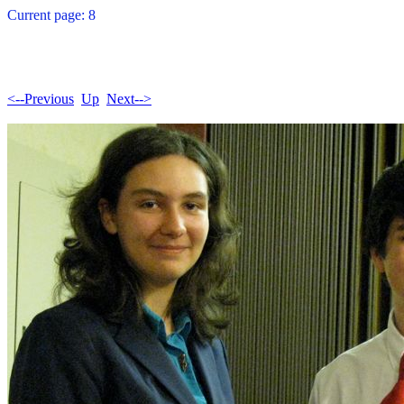
Current page: 8
<--Previous
Up
Next-->