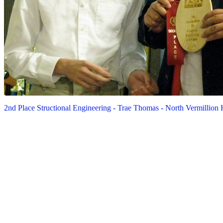
2nd Place Structional Engineering - Trae Thomas - North Vermillion