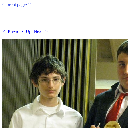
Current page: 11
<--Previous
Up
Next-->